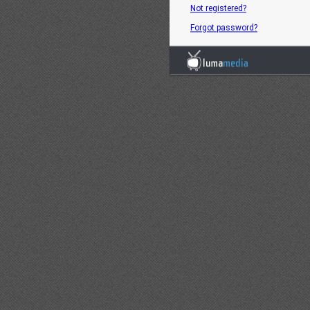
Not registered?
Forgot password?