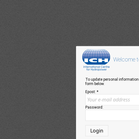
Welcome to
To update personal information 
form below.
Epost: *
Password: